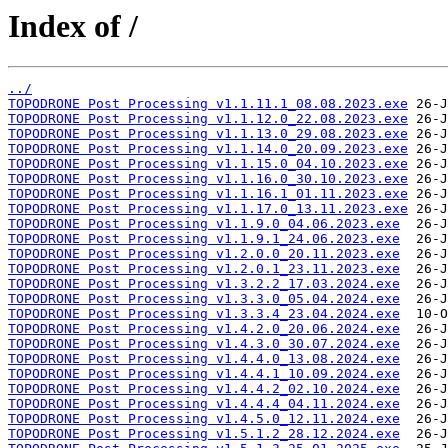
Index of /
../
TOPODRONE Post Processing v1.1.11.1_08.08.2023.exe
TOPODRONE Post Processing v1.1.12.0_22.08.2023.exe
TOPODRONE Post Processing v1.1.13.0_29.08.2023.exe
TOPODRONE Post Processing v1.1.14.0_20.09.2023.exe
TOPODRONE Post Processing v1.1.15.0_04.10.2023.exe
TOPODRONE Post Processing v1.1.16.0_30.10.2023.exe
TOPODRONE Post Processing v1.1.16.1_01.11.2023.exe
TOPODRONE Post Processing v1.1.17.0_13.11.2023.exe
TOPODRONE Post Processing v1.1.9.0_04.06.2023.exe
TOPODRONE Post Processing v1.1.9.1_24.06.2023.exe
TOPODRONE Post Processing v1.2.0.0_20.11.2023.exe
TOPODRONE Post Processing v1.2.0.1_23.11.2023.exe
TOPODRONE Post Processing v1.3.2.2_17.03.2024.exe
TOPODRONE Post Processing v1.3.3.0_05.04.2024.exe
TOPODRONE Post Processing v1.3.3.4_23.04.2024.exe
TOPODRONE Post Processing v1.4.2.0_20.06.2024.exe
TOPODRONE Post Processing v1.4.3.0_30.07.2024.exe
TOPODRONE Post Processing v1.4.4.0_13.08.2024.exe
TOPODRONE Post Processing v1.4.4.1_10.09.2024.exe
TOPODRONE Post Processing v1.4.4.2_02.10.2024.exe
TOPODRONE Post Processing v1.4.4.4_04.11.2024.exe
TOPODRONE Post Processing v1.4.5.0_12.11.2024.exe
TOPODRONE Post Processing v1.5.1.2_28.12.2024.exe