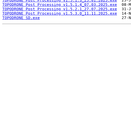
TOPODRONE Post Processing v1.5.1.3_25.01.2025.exe
TOPODRONE Post Processing v1.5.1.4_07.03.2025.exe
TOPODRONE Post Processing v1.5.2.1_27.07.2025.exe
TOPODRONE Post Processing v1.5.3.0_11.11.2025.exe
TOPODRONE SD.exe